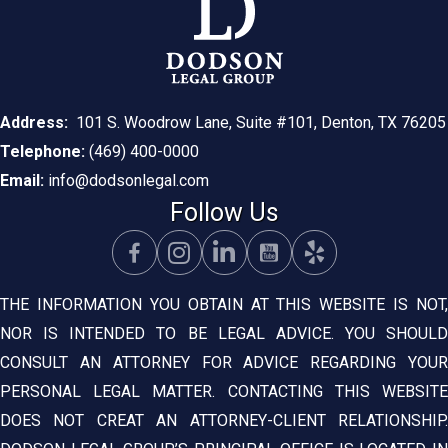
Address:
101 S. Woodrow Lane, Suite #101, Denton, TX 76205
Telephone:
(469) 400-0000
Email:
info@dodsonlegal.com
Follow Us
THE INFORMATION YOU OBTAIN AT THIS WEBSITE IS NOT,
NOR IS INTENDED TO BE LEGAL ADVICE. YOU SHOULD
CONSULT AN ATTORNEY FOR ADVICE REGARDING YOUR
PERSONAL LEGAL MATTER. CONTACTING THIS WEBSITE
DOES NOT CREAT AN ATTORNEY-CLIENT RELATIONSHIP.