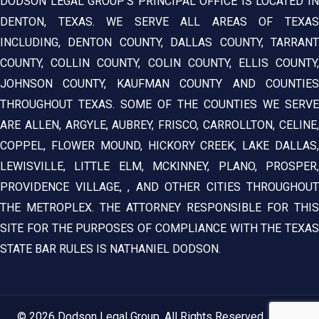
DODSON LEGAL GROUP’S PRINCIPAL OFFICE IS LOCATED IN
DENTON, TEXAS. WE SERVE ALL AREAS OF TEXAS
INCLUDING, DENTON COUNTY, DALLAS COUNTY, TARRANT
COUNTY, COLLIN COUNTY, COLIN COUNTY, ELLIS COUNTY,
JOHNSON COUNTY, KAUFMAN COUNTY AND COUNTIES
THROUGHOUT TEXAS. SOME OF THE COUNTIES WE SERVE
ARE ALLEN, ARGYLE, AUBREY, FRISCO, CARROLLTON, CELINE,
COPPEL, FLOWER MOUND, HICKORY CREEK, LAKE DALLAS,
LEWISVILLE, LITTLE ELM, MCKINNEY, PLANO, PROSPER,
PROVIDENCE VILLAGE, , AND OTHER CITIES THROUGHOUT
THE METROPLEX. THE ATTORNEY RESPONSIBLE FOR THIS
SITE FOR THE PURPOSES OF COMPLIANCE WITH THE TEXAS
STATE BAR RULES IS NATHANIEL DODSON.
© 2026 Dodson Legal Group. All Rights Reserved.