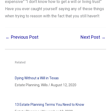
expensive” “I don’t know how to get a will or living trust”
Have you ever caught yourself saying any of these things
when trying to reason with the fact that you still haven’t
←
Previous Post
Next Post
→
Related
Dying Without a Will in Texas
Estate Planning
,
Wills
/
August 12, 2020
13 Estate Planning Terms You Need to Know