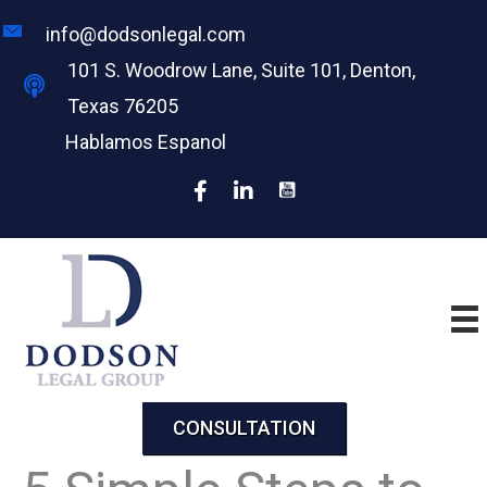
Skip
info@dodsonlegal.com
to
101 S. Woodrow Lane, Suite 101, Denton,
content
Texas 76205
Hablamos Espanol
CONSULTATION