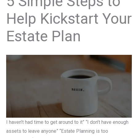
5 Simple Steps to
Help Kickstart Your
Estate Plan
I haven’t had time to get around to it” “I don’t have enough
assets to leave anyone” “Estate Planning is too