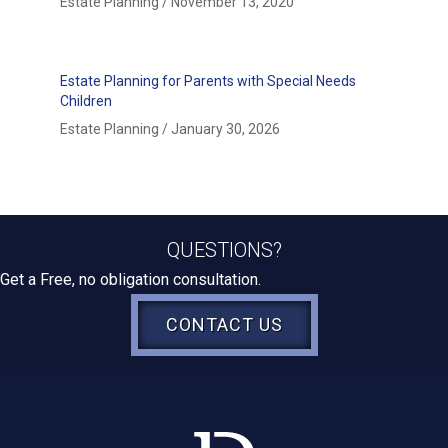
Estate Planning
/
November 13, 2020
Estate Planning for Parents with Special Needs
Children
Estate Planning
/
January 30, 2026
QUESTIONS?
Get a Free, no obligation consultation.
CONTACT US