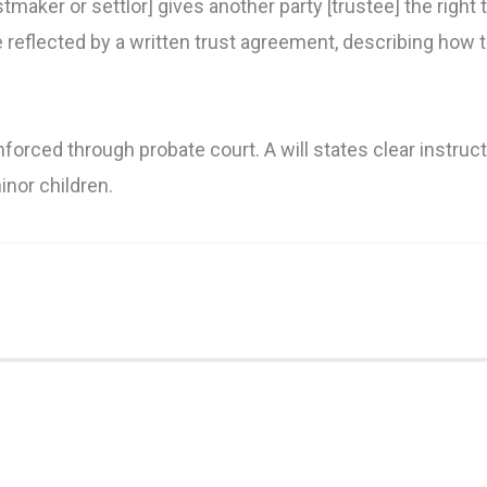
maker or settlor] gives another party [trustee] the right 
e reflected by a written trust agreement, describing how th
nforced through probate court. A will states clear instruc
inor children.