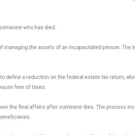
m someone who has died.
of managing the assets of an incapacitated person. The 
o define a reduction on the federal estate tax return, all
pouse free of taxes.
own the final affairs after someone dies. The process inc
beneficiaries.