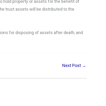
to hold property or assets for the benefit of
e trust assets will be distributed to the
tions for disposing of assets after death, and
Next Post
→