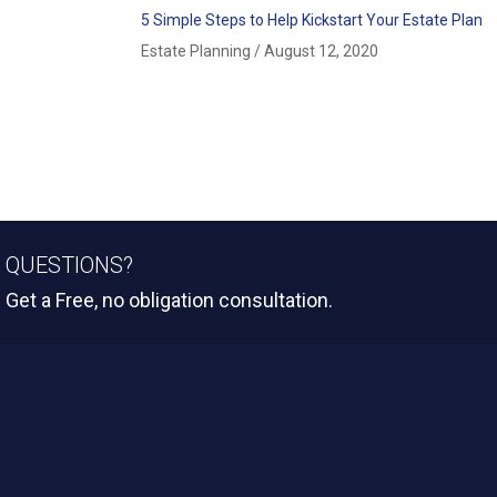
5 Simple Steps to Help Kickstart Your Estate Plan
Estate Planning
/
August 12, 2020
QUESTIONS?
Get a Free, no obligation consultation.