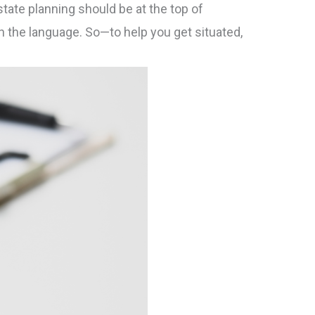
tate planning should be at the top of
ith the language. So—to help you get situated,