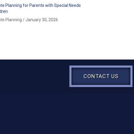
ate Planning for Parents with Special Needs
ldren
ate Planning
/
January 30, 2026
CONTACT US