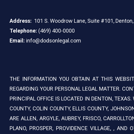
Address:
101 S. Woodrow Lane, Suite #101, Denton
Telephone:
(469) 400-0000
Email:
info@dodsonlegal.com
THE INFORMATION YOU OBTAIN AT THIS WEBSIT
REGARDING YOUR PERSONAL LEGAL MATTER. CONT
PRINCIPAL OFFICE IS LOCATED IN DENTON, TEXAS
COUNTY, COLIN COUNTY, ELLIS COUNTY, JOHNS
ARE ALLEN, ARGYLE, AUBREY, FRISCO, CARROLLTO
PLANO, PROSPER, PROVIDENCE VILLAGE, , AND