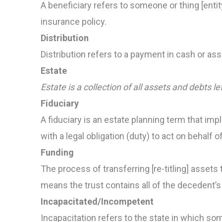
A beneficiary refers to someone or thing [entit
insurance policy.
Distribution
Distribution refers to a payment in cash or asset
Estate
Estate is a collection of all assets and debts le
Fiduciary
A fiduciary is an estate planning term that imp
with a legal obligation (duty) to act on behal
Funding
The process of transferring [re-titling] assets to
means the trust contains all of the decedent’s
Incapacitated/Incompetent
Incapacitation refers to the state in which so