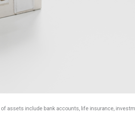
 assets include bank accounts, life insurance, investmen