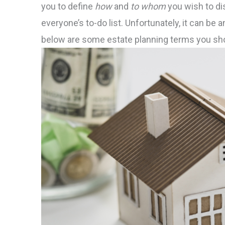
you to define
how
and
to whom
you wish to di
everyone’s to-do list. Unfortunately, it can be 
below are some estate planning terms you sho