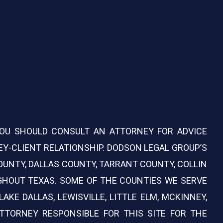
 YOU SHOULD CONSULT AN ATTORNEY FOR ADVICE
Y-CLIENT RELATIONSHIP. DODSON LEGAL GROUP’S
COUNTY, DALLAS COUNTY, TARRANT COUNTY, COLLIN
GHOUT TEXAS. SOME OF THE COUNTIES WE SERVE
AKE DALLAS, LEWISVILLE, LITTLE ELM, MCKINNEY,
ATTORNEY RESPONSIBLE FOR THIS SITE FOR THE