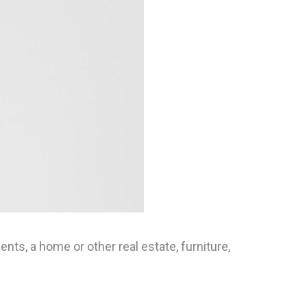
ts, a home or other real estate, furniture,