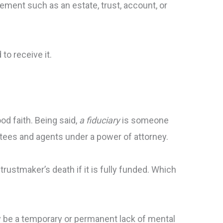
eement such as an estate, trust, account, or
 to receive it.
od faith. Being said,
a fiduciary
is someone
stees and agents under a power of attorney.
e trustmaker’s death if it is fully funded. Which
ay be a temporary or permanent lack of mental