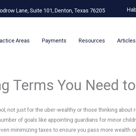
Hab
odrow Lane, Suite 101, Denton, Texas 76205
actice Areas
Payments
Resources
Articles
ing Terms You Need t
ol, not just for the uber-wealthy or those thinking about re
umber of goals like appointing guardians for minor chil
even minimizing taxes to ensure you pass more wealth on