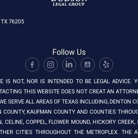
, TX 76205
Follow Us
E IS NOT, NOR IS INTENDED TO BE LEGAL ADVICE.
ACTING THIS WEBSITE DOES NOT CREAT AN ATTORNE
. WE SERVE ALL AREAS OF TEXAS INCLUDING, DENTON 
ON COUNTY, KAUFMAN COUNTY AND COUNTIES THROU
N, CELINE, COPPEL, FLOWER MOUND, HICKORY CREEK, L
 OTHER CITIES THROUGHOUT THE METROPLEX. THE 