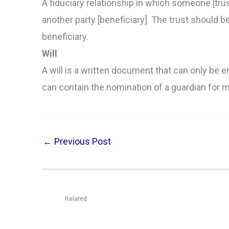
A fiduciary relationship in which someone [trust
another party [beneficiary]. The trust should b
beneficiary.
Will
A will is a written document that can only be e
can contain the nomination of a guardian for m
←
Previous Post
Related