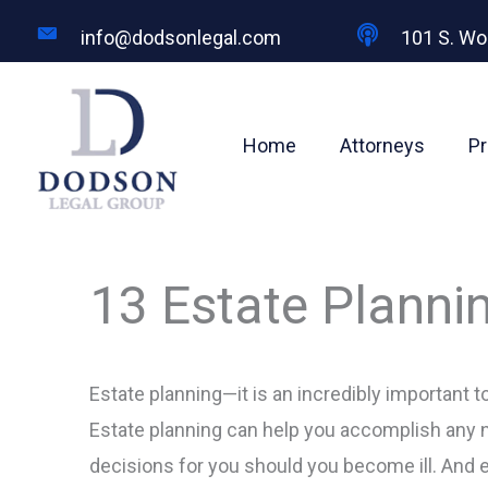
Skip
info@dodsonlegal.com
101 S. Wo
to
content
Home
Attorneys
Pr
13 Estate Plann
Estate planning—it is an incredibly important to
Estate planning can help you accomplish any n
decisions for you should you become ill. And 