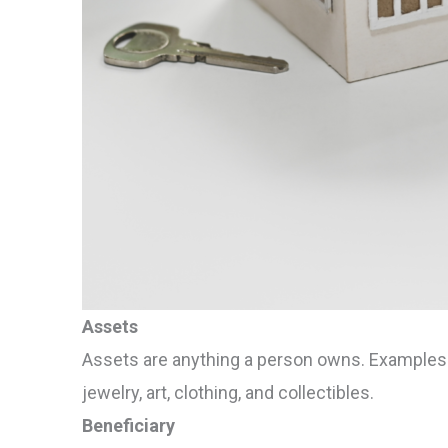
Assets
Assets are anything a person owns. Examples of
jewelry, art, clothing, and collectibles.
Beneficiary