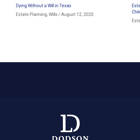
Dying Without a Will in Texas
Est
Chi
Estate Planning
,
Wills
/
August 12, 2020
Est