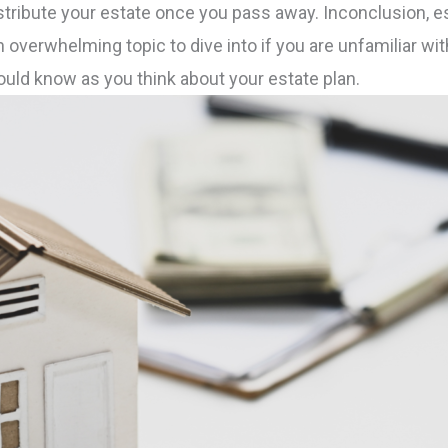
stribute your estate once you pass away. Inconclusion, es
an overwhelming topic to dive into if you are unfamiliar w
uld know as you think about your estate plan.