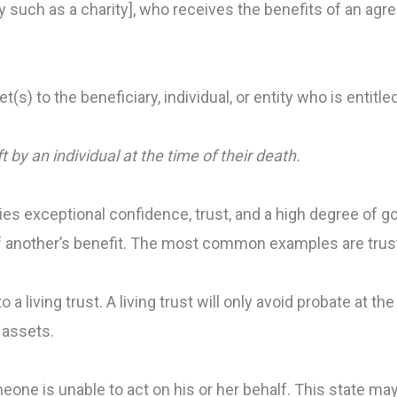
y such as a charity], who receives the benefits of an agr
(s) to the beneficiary, individual, or entity who is entitled
ft by an individual at the time of their death.
lies exceptional confidence, trust, and a high degree of go
f of another’s benefit. The most common examples are tru
 a living trust. A living trust will only avoid probate at th
 assets.
meone is unable to act on his or her behalf. This state m