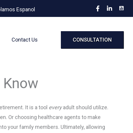
lamos Espanol
Contact Us
CONSULTATION
o Know
tirement. It is a tool
every
adult should utilize.
dren. Or choosing healthcare agents to make
to your family members. Ultimately, allowing