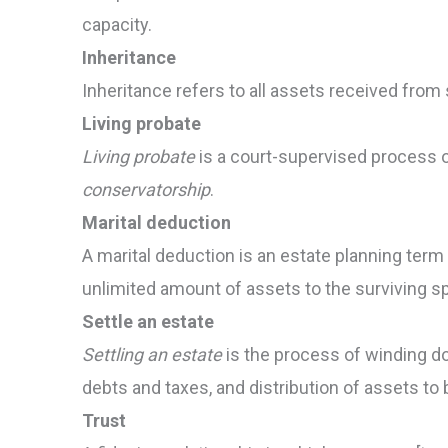
capacity.
Inheritance
Inheritance refers to all assets received fro
Living probate
Living probate
is a court-supervised process 
conservatorship
.
Marital deduction
A marital deduction is an estate planning term t
unlimited amount of assets to the surviving s
Settle an estate
Settling an estate
is the process of winding d
debts and taxes, and distribution of assets to 
Trust