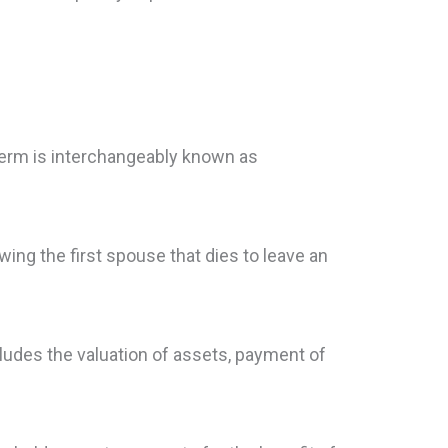
term is interchangeably known as
owing the first spouse that dies to leave an
ludes the valuation of assets, payment of